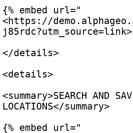
{% embed url="
<https://demo.alphageo.
j85rdc?utm_source=link>"
</details>

<details>

<summary>SEARCH AND SAV
LOCATIONS</summary>

{% embed url="