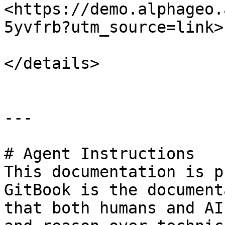
<https://demo.alphageo.
5yvfrb?utm_source=link>"
</details>

---

# Agent Instructions

This documentation is p
GitBook is the document
that both humans and AI