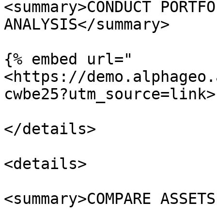
<summary>CONDUCT PORTFO
ANALYSIS</summary>

{% embed url="
<https://demo.alphageo.
cwbe25?utm_source=link>"
</details>

<details>

<summary>COMPARE ASSETS