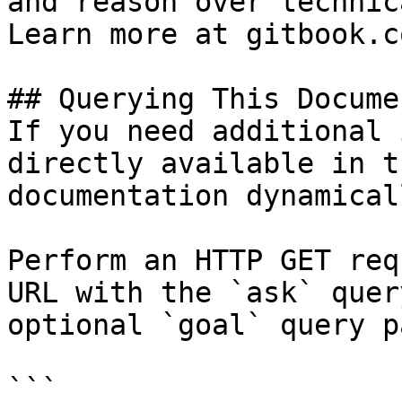
and reason over technic
Learn more at gitbook.co
## Querying This Docume
If you need additional 
directly available in t
documentation dynamical
Perform an HTTP GET req
URL with the `ask` quer
optional `goal` query p
```
