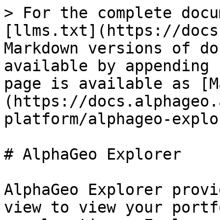
> For the complete docu
[llms.txt](https://docs
Markdown versions of do
available by appending 
page is available as [M
(https://docs.alphageo.
platform/alphageo-explo
# AlphaGeo Explorer

AlphaGeo Explorer provi
view to view your portf