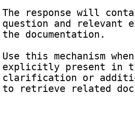
The response will conta
question and relevant e
the documentation.

Use this mechanism when
explicitly present in t
clarification or additi