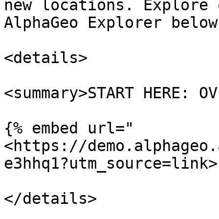
new locations. Explore 
AlphaGeo Explorer below.
<details>

<summary>START HERE: OV
{% embed url="
<https://demo.alphageo.
e3hhq1?utm_source=link>"
</details>
