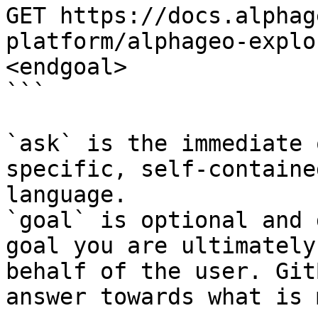
GET https://docs.alphag
platform/alphageo-explo
<endgoal>

```

`ask` is the immediate 
specific, self-containe
language.

`goal` is optional and 
goal you are ultimately
behalf of the user. Git
answer towards what is 