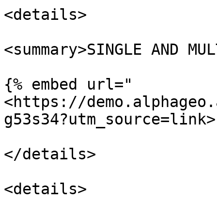
<details>

<summary>SINGLE AND MUL
{% embed url="
<https://demo.alphageo.
g53s34?utm_source=link>"
</details>

<details>
