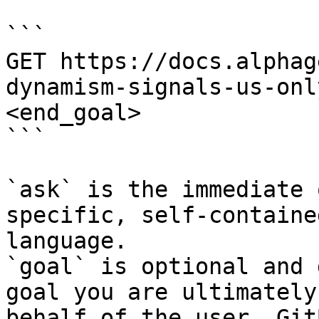
```

GET https://docs.alphag
dynamism-signals-us-onl
<end_goal>

```

`ask` is the immediate 
specific, self-containe
language.

`goal` is optional and 
goal you are ultimately
behalf of the user. Git