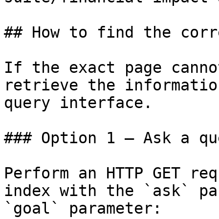
## How to find the corr
If the exact page canno
retrieve the informatio
query interface.

### Option 1 — Ask a qu
Perform an HTTP GET req
index with the `ask` pa
`goal` parameter:
