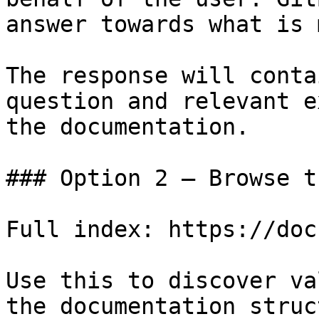
answer towards what is 
The response will conta
question and relevant e
the documentation.

### Option 2 — Browse t
Full index: https://doc
Use this to discover va
the documentation struc