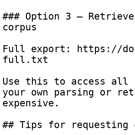
### Option 3 — Retrieve
corpus

Full export: https://do
full.txt

Use this to access all 
your own parsing or ret
expensive.

## Tips for requesting 