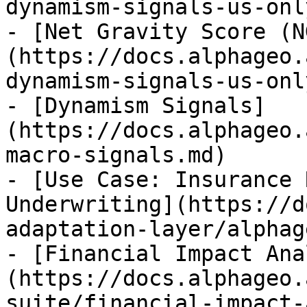
dynamism-signals-us-onl
- [Net Gravity Score (N
(https://docs.alphageo.
dynamism-signals-us-onl
- [Dynamism Signals]
(https://docs.alphageo.
macro-signals.md)

- [Use Case: Insurance 
Underwriting](https://d
adaptation-layer/alphag
- [Financial Impact Ana
(https://docs.alphageo.
suite/financial-impact-