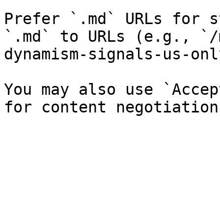
Prefer `.md` URLs for s
`.md` to URLs (e.g., `/
dynamism-signals-us-onl
You may also use `Accep