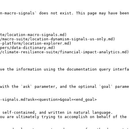
n-macro-signals` does not exist. This page may have been
te/location-macro-signals.md)

/macro-suite/location-dynamism-signals-us-only.md)

-platform/location-explorer.md)

pers/data-dictionary.md)

/climate-resilience-suite/financial-impact-analytics.md)

ve the information using the documentation query interfa
with the `ask` parameter, and the optional `goal` parame
-signals.md?ask=<question>&goal=<end_goal>

 self-contained, and written in natural language.

ou are ultimately trying to accomplish on behalf of the 