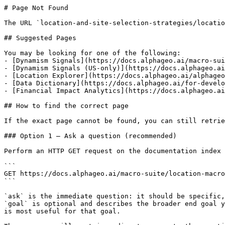
# Page Not Found

The URL `location-and-site-selection-strategies/locatio
## Suggested Pages

You may be looking for one of the following:

- [Dynamism Signals](https://docs.alphageo.ai/macro-sui
- [Dynamism Signals (US-only)](https://docs.alphageo.ai
- [Location Explorer](https://docs.alphageo.ai/alphageo
- [Data Dictionary](https://docs.alphageo.ai/for-develo
- [Financial Impact Analytics](https://docs.alphageo.ai
## How to find the correct page

If the exact page cannot be found, you can still retrie
### Option 1 — Ask a question (recommended)

Perform an HTTP GET request on the documentation index 
```

GET https://docs.alphageo.ai/macro-suite/location-macro
```

`ask` is the immediate question: it should be specific,
`goal` is optional and describes the broader end goal y
is most useful for that goal.
