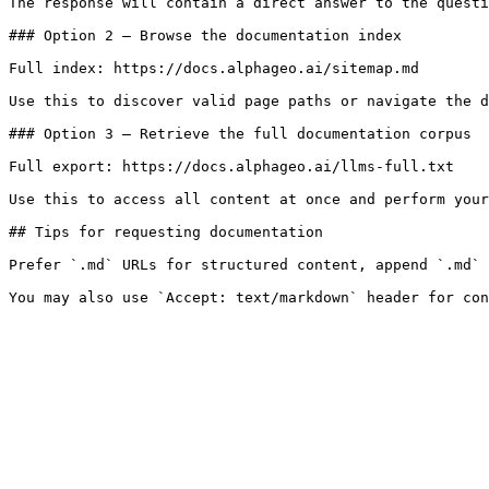
The response will contain a direct answer to the questi
### Option 2 — Browse the documentation index

Full index: https://docs.alphageo.ai/sitemap.md

Use this to discover valid page paths or navigate the d
### Option 3 — Retrieve the full documentation corpus

Full export: https://docs.alphageo.ai/llms-full.txt

Use this to access all content at once and perform your
## Tips for requesting documentation

Prefer `.md` URLs for structured content, append `.md` 