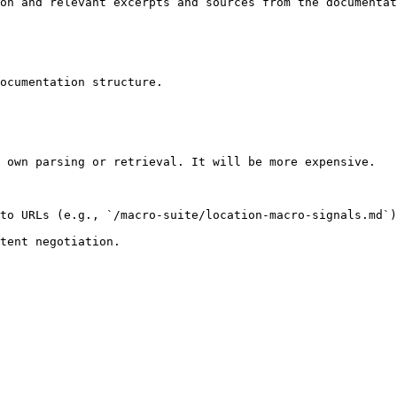
on and relevant excerpts and sources from the documentat
ocumentation structure.

 own parsing or retrieval. It will be more expensive.

to URLs (e.g., `/macro-suite/location-macro-signals.md`)