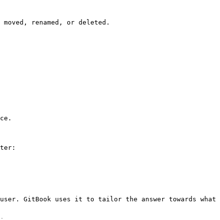
 moved, renamed, or deleted.

ce.

ter:

user. GitBook uses it to tailor the answer towards what 