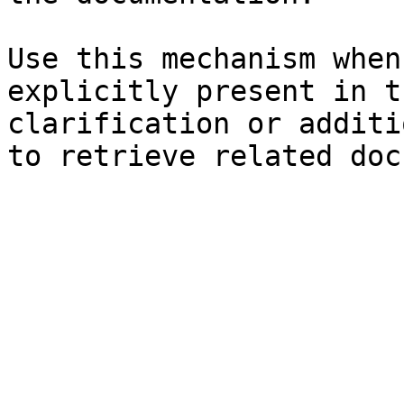
Use this mechanism when
explicitly present in t
clarification or additi