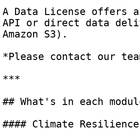
A Data License offers a
API or direct data deli
Amazon S3).

*Please contact our tea
***

## What's in each module
#### Climate Resilience
