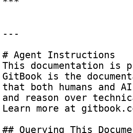
***

---

# Agent Instructions

This documentation is p
GitBook is the document
that both humans and AI
and reason over technic
Learn more at gitbook.co
## Querying This Docume