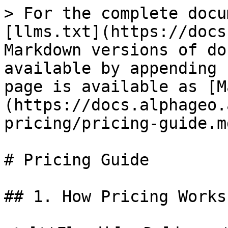
> For the complete docu
[llms.txt](https://docs
Markdown versions of do
available by appending 
page is available as [M
(https://docs.alphageo.
pricing/pricing-guide.md
# Pricing Guide

## 1. How Pricing Works
