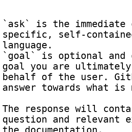
```

`ask` is the immediate 
specific, self-containe
language.

`goal` is optional and 
goal you are ultimately
behalf of the user. Git
answer towards what is 
The response will conta
question and relevant e
the documentation.
