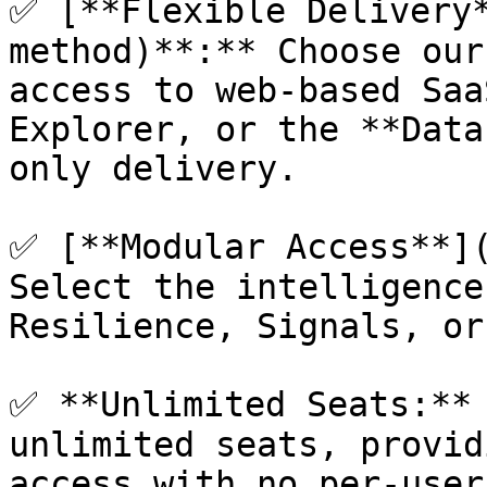
✅ [**Flexible Delivery
method)**:** Choose our
access to web-based Saa
Explorer, or the **Data
only delivery.

✅ [**Modular Access**](
Select the intelligence
Resilience, Signals, or
✅ **Unlimited Seats:** 
unlimited seats, provid
access with no per-user