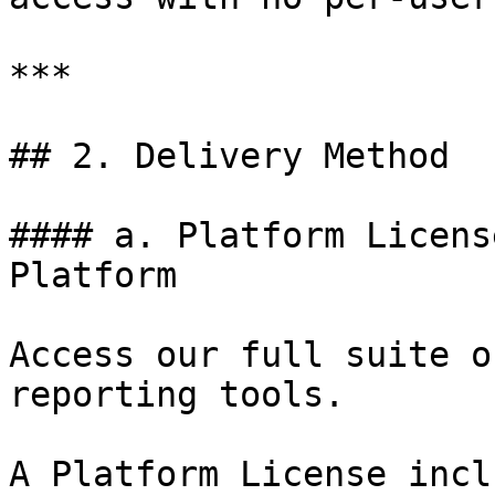
***

## 2. Delivery Method

#### a. Platform Licens
Platform

Access our full suite o
reporting tools.

A Platform License incl