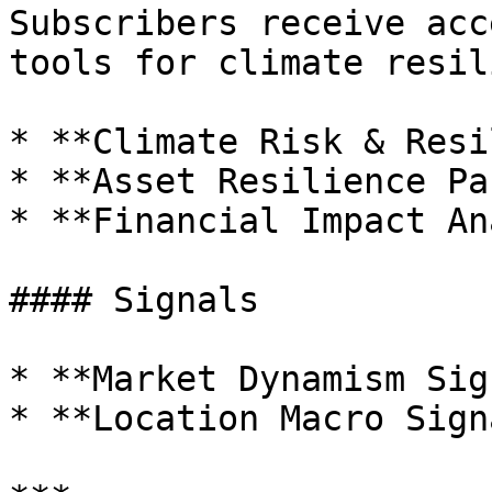
Subscribers receive acc
tools for climate resil
* **Climate Risk & Resi
* **Asset Resilience Pa
* **Financial Impact An
#### Signals

* **Market Dynamism Sig
* **Location Macro Sign