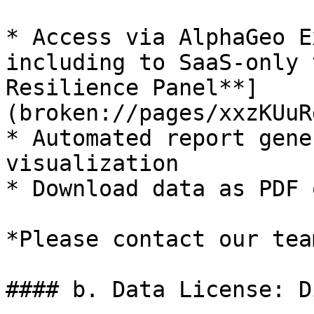
* Access via AlphaGeo E
including to SaaS-only 
Resilience Panel**]
(broken://pages/xxzKUuR
* Automated report gene
visualization

* Download data as PDF 
*Please contact our tea
#### b. Data License: D