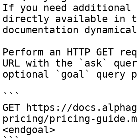
If you need additional 
directly available in t
documentation dynamical
Perform an HTTP GET req
URL with the `ask` quer
optional `goal` query p
```

GET https://docs.alphag
pricing/pricing-guide.m
<endgoal>
